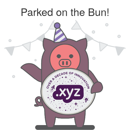
Parked on the Bun!