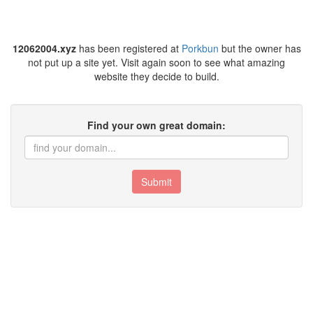
12062004.xyz
has been registered at
Porkbun
but the owner has
not put up a site yet. Visit again soon to see what amazing
website they decide to build.
Find your own great domain:
Submit